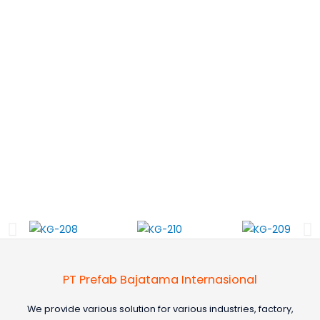
PT Prefab Bajatama Internasional
We provide various solution for various industries, factory,