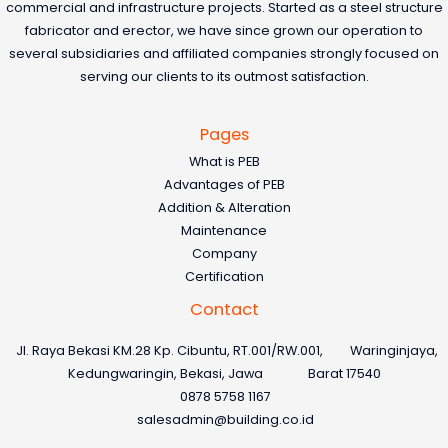
commercial and infrastructure projects. Started as a steel structure
fabricator and erector, we have since grown our operation to
several subsidiaries and affiliated companies strongly focused on
serving our clients to its outmost satisfaction.
Pages
What is PEB
Advantages of PEB
Addition & Alteration
Maintenance
Company
Certification
Contact
Jl. Raya Bekasi KM.28 Kp. Cibuntu, RT.001/RW.001, Waringinjaya,
Kedungwaringin, Bekasi, Jawa Barat 17540
0878 5758 1167
salesadmin@building.co.id