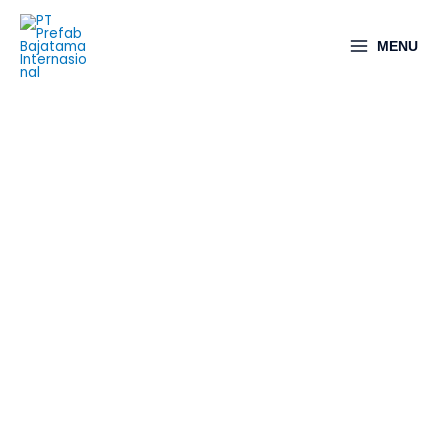
MENU
Structural Works