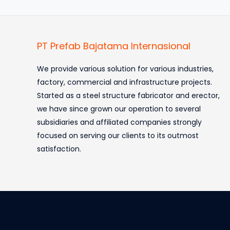
PT Prefab Bajatama Internasional
We provide various solution for various industries,
factory, commercial and infrastructure projects.
Started as a steel structure fabricator and erector,
we have since grown our operation to several
subsidiaries and affiliated companies strongly
focused on serving our clients to its outmost
satisfaction.