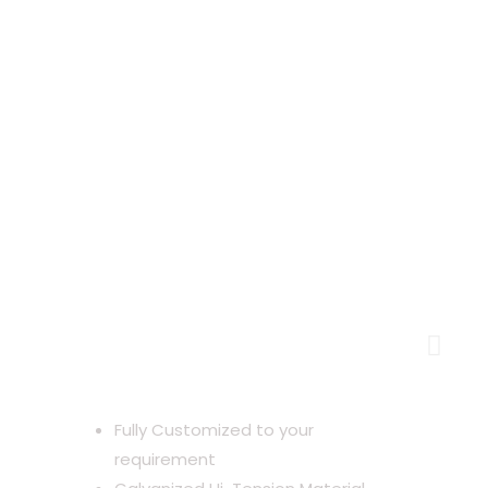
Lightweight Building with
Heavyweight Advantages
Fully Customized to your
requirement