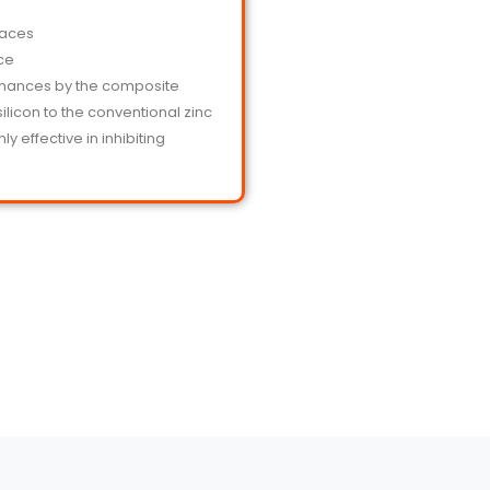
faces
nce
nhances by the composite
licon to the conventional zinc
y effective in inhibiting