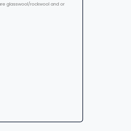
 are glasswool/rockwool and or