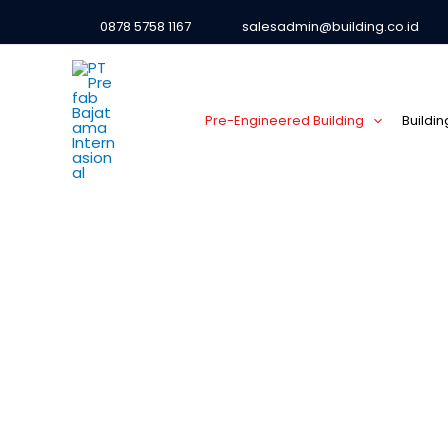
0878 5758 1167
salesadmin@building.co.id
Pre-Engineered Building
Buildi