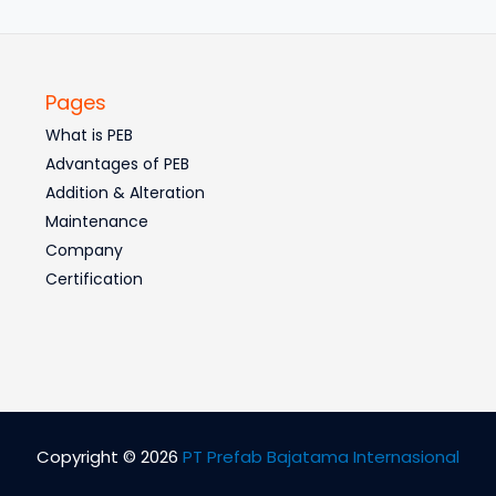
Pages
What is PEB
Advantages of PEB
Addition & Alteration
Maintenance
Company
Certification
Copyright © 2026
PT Prefab Bajatama Internasional