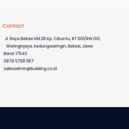
Contact
Jl. Raya Bekasi KM.28 Kp. Cibuntu, RT.001/RW.001,
Waringinjaya, Kedungwaringin, Bekasi, Jawa
Barat 17540
0878 5758 1167
salesadmin@building.co.id