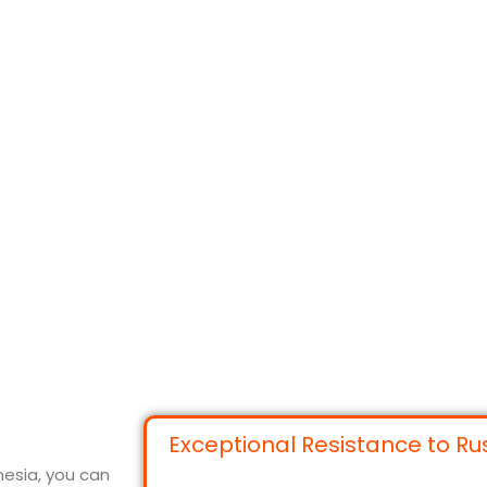
Exceptional Resistance to Ru
nesia, you can