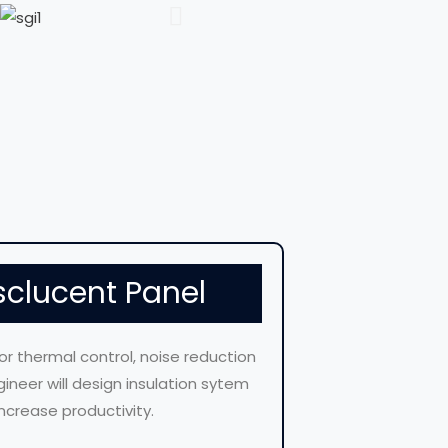
sclucent Panel
for thermal control, noise reduction
ineer will design insulation sytem
ncrease productivity.