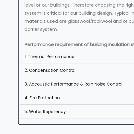
level of our buildings. Therefore choosing the righ
system is critical for our building design. Typical i
materials used are glasswool/rockwool and or b
barrier system.
Performance requirement of building insulation 
1. Thermal Performance
2. Condensation Control
3. Accoustic Performance & Rain Noise Control
4. Fire Protection
5. Water Repellency