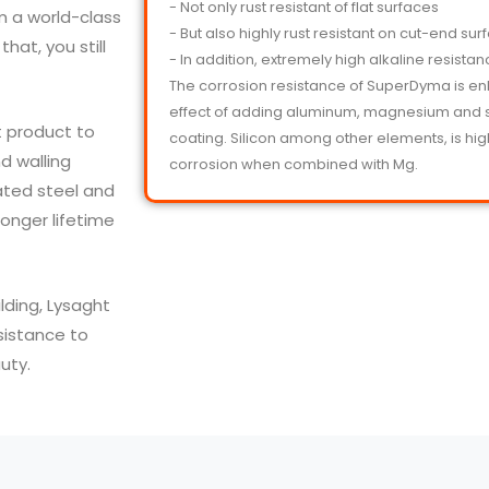
- Not only rust resistant of flat surfaces
m a world-class
- But also highly rust resistant on cut-end sur
hat, you still
- In addition, extremely high alkaline resista
The corrosion resistance of SuperDyma is e
effect of adding aluminum, magnesium and si
 product to
coating. Silicon among other elements, is highl
d walling
corrosion when combined with Mg.
ated steel and
onger lifetime
lding, Lysaght
sistance to
uty.