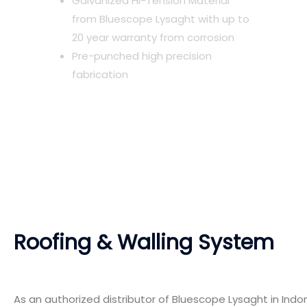
Galvanized Hi-Tension Material
from Bluescope Lysaght with up to
20 year warranty from corrosion
Pre-punched high precision
fabrication
Roofing & Walling System
As an authorized distributor of Bluescope Lysaght in Indo