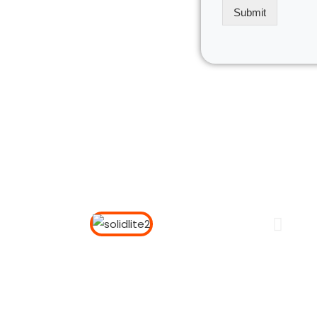
*
Submit