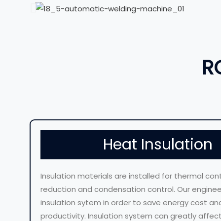
R
Heat Insulation
Insulation materials are installed for thermal cont
reduction and condensation control. Our engineer
insulation sytem in order to save energy cost an
productivity. Insulation system can greatly affe