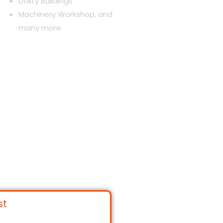
Utility Buildings
Machinery Workshop, and
many more
st