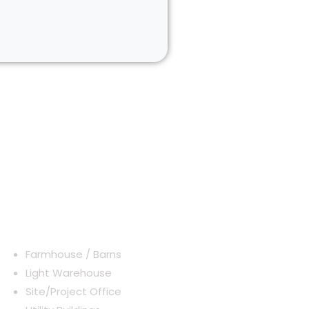
Typical Application
Farmhouse / Barns
Light Warehouse
Site/Project Office