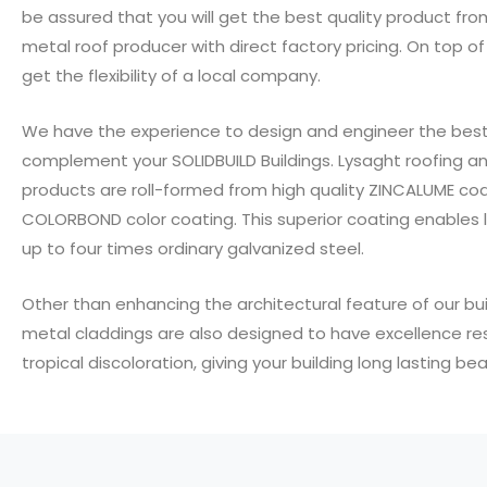
be assured that you will get the best quality product fro
metal roof producer with direct factory pricing. On top of t
get the flexibility of a local company.
We have the experience to design and engineer the best
complement your SOLIDBUILD Buildings. Lysaght roofing an
products are roll-formed from high quality ZINCALUME co
COLORBOND color coating. This superior coating enables l
up to four times ordinary galvanized steel.
Other than enhancing the architectural feature of our bui
metal claddings are also designed to have excellence re
tropical discoloration, giving your building long lasting bea