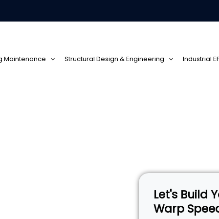
ng Maintenance
Structural Design & Engineering
Industrial 
Solidlite
Let's Build
Warp Spee