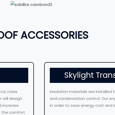
OOF ACCESSORIES
Skylight Tran
rol, noise
Insulation materials are installed 
 will design
and condensation control. Our eng
d increase
in order to save energy cost and i
ct the comfort