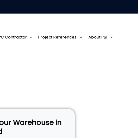
EPC Contractor
Project References
About PBI
 Your Warehouse in
d