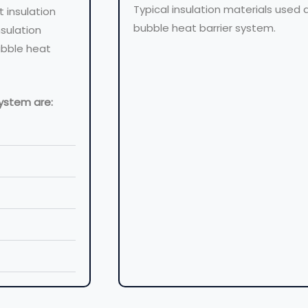
Typical insulation materials used
t insulation
bubble heat barrier system.
nsulation
ubble heat
system are: