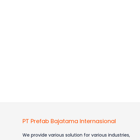
PT Prefab Bajatama Internasional
We provide various solution for various industries,