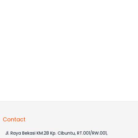
Contact
Jl. Raya Bekasi KM.28 Kp. Cibuntu, RT.001/RW.001,