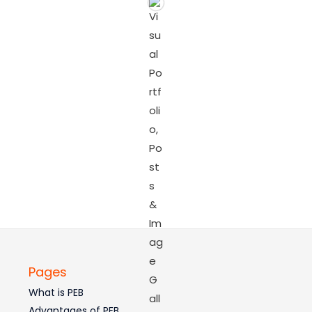
Pages
What is PEB
Advantages of PEB