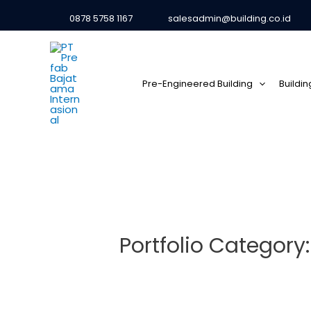
0878 5758 1167
salesadmin@building.co.id
Pre-Engineered Building
Buildi
Portfolio Category: