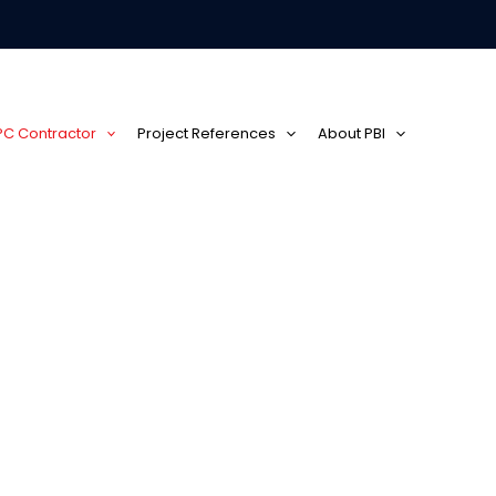
EPC Contractor
Project References
About PBI