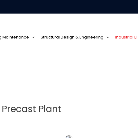
ng Maintenance
Structural Design & Engineering
Industrial 
 Precast Plant