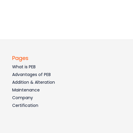
Pages
What is PEB
Advantages of PEB
Addition & Alteration
Maintenance
Company
Certification