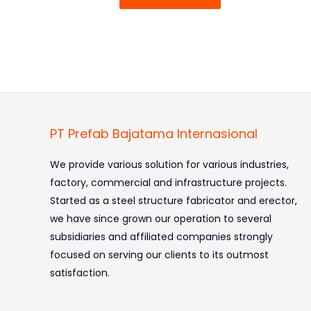
PT Prefab Bajatama Internasional
We provide various solution for various industries,
factory, commercial and infrastructure projects.
Started as a steel structure fabricator and erector,
we have since grown our operation to several
subsidiaries and affiliated companies strongly
focused on serving our clients to its outmost
satisfaction.