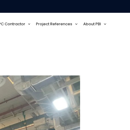
EPC Contractor
Project References
About PBI