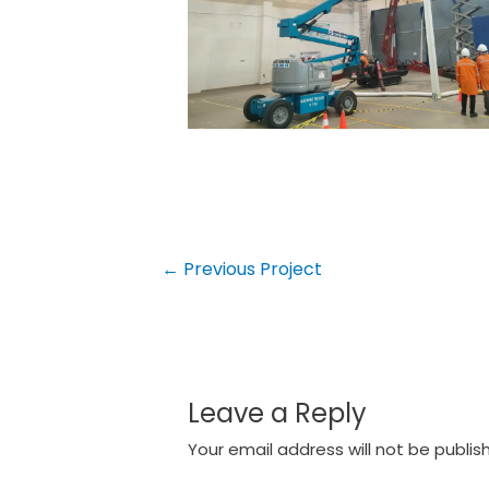
Post
←
Previous Project
navigation
Leave a Reply
Your email address will not be publis