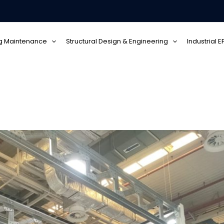
ng Maintenance
Structural Design & Engineering
Industrial 