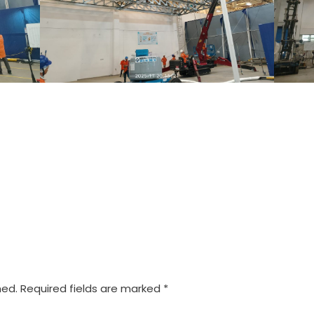
hed.
Required fields are marked
*