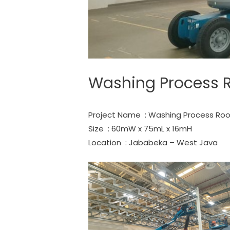
Washing Process 
Project Name : Washing Process Roo
Size : 60mW x 75mL x 16mH
Location : Jababeka – West Java