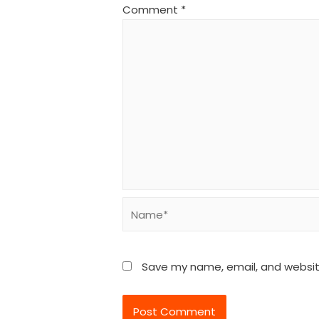
Comment
*
Name*
Save my name, email, and website