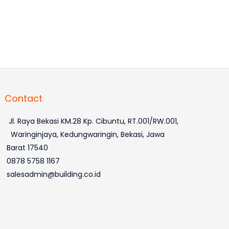
Contact
Jl. Raya Bekasi KM.28 Kp. Cibuntu, RT.001/RW.001,
Waringinjaya, Kedungwaringin, Bekasi, Jawa
Barat 17540
0878 5758 1167
salesadmin@building.co.id