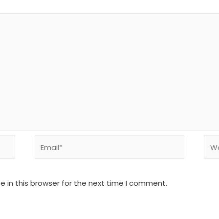
Email*
Web
 in this browser for the next time I comment.