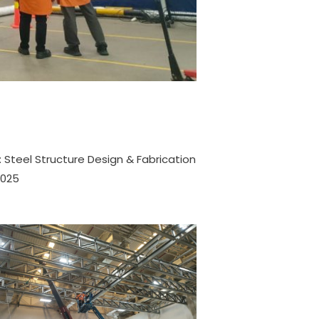
 Steel Structure Design & Fabrication
2025