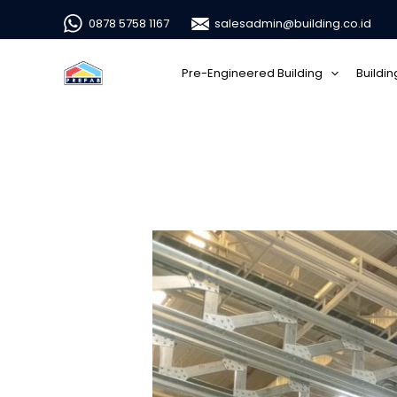
0878 5758 1167
salesadmin@building.co.id
Pre-Engineered Building
Buildi