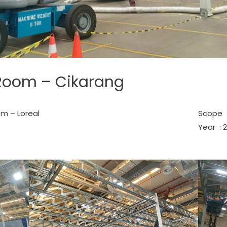
Room – Cikarang
m – Loreal
Scope :
Year : 